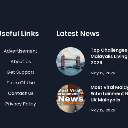
Useful Links
Latest News
Top Challenges
Advertisement
Malayalis Living 
About Us
2026
Get Support
May 12, 2026
Term Of Use
Most Viral Mal
Contact Us
Entertainment
UK Malayalis
Privacy Policy
May 12, 2026