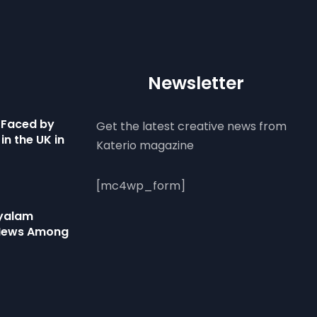
Newsletter
 Faced by
Get the latest creative news from
in the UK in
Katerio magazine
[mc4wp_form]
ayalam
 News Among