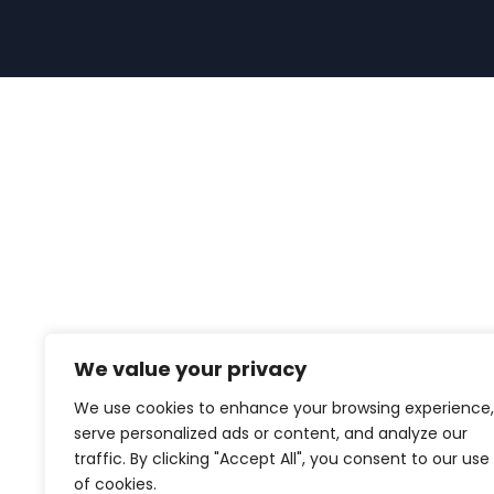
We value your privacy
We use cookies to enhance your browsing experience,
serve personalized ads or content, and analyze our
traffic. By clicking "Accept All", you consent to our use
of cookies.