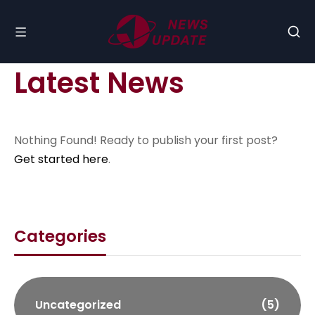
Latest News
Nothing Found! Ready to publish your first post?
Get started here
.
Categories
Uncategorized
(5)