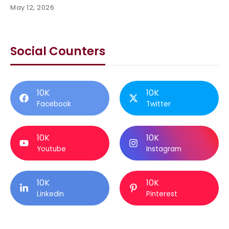
May 12, 2026
Social Counters
10K
10K
Facebook
Twitter
10K
10K
Youtube
Instagram
10K
10K
Linkedin
Pinterest