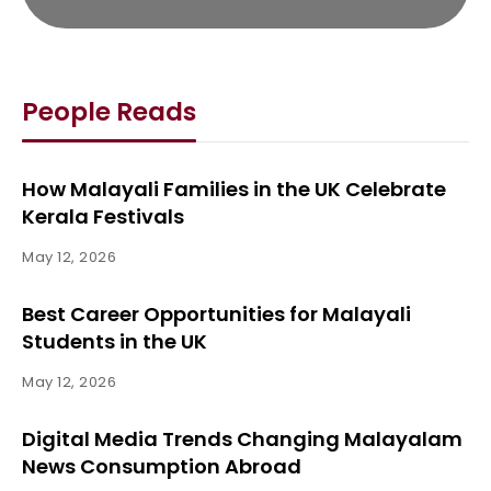
People Reads
How Malayali Families in the UK Celebrate
Kerala Festivals
May 12, 2026
Best Career Opportunities for Malayali
Students in the UK
May 12, 2026
Digital Media Trends Changing Malayalam
News Consumption Abroad