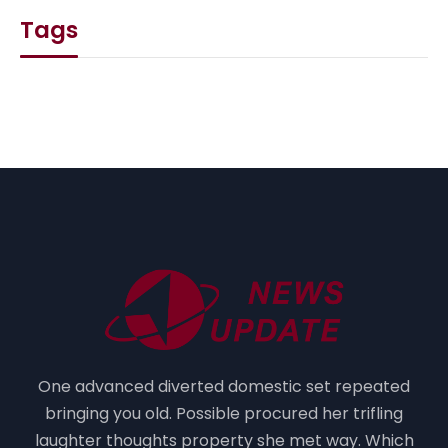
Tags
One advanced diverted domestic set repeated
bringing you old. Possible procured her trifling
laughter thoughts property she met way. Which