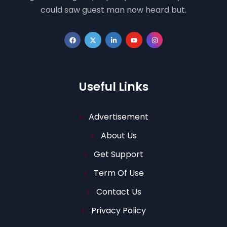
could saw guest man now heard but.
Useful Links
Advertisement
About Us
Get Support
Term Of Use
Contact Us
Privacy Policy