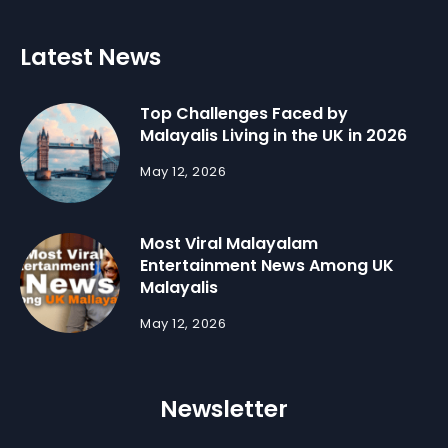
Latest News
Top Challenges Faced by
Malayalis Living in the UK in 2026
May 12, 2026
Most Viral Malayalam
Entertainment News Among UK
Malayalis
May 12, 2026
Newsletter