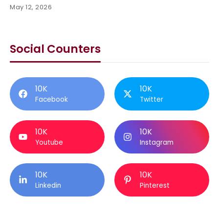
May 12, 2026
Social Counters
10K
10K
Facebook
Twitter
10K
10K
Youtube
Instagram
10K
10K
Linkedin
Pinterest