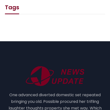
Tags
One advanced diverted domestic set repeated
bringing you old. Possible procured her trifling
laughter thoughts property she met way. Which