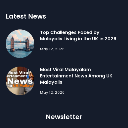
Latest News
Top Challenges Faced by
Malayalis Living in the UK in 2026
May 12, 2026
Most Viral Malayalam
Entertainment News Among UK
Malayalis
May 12, 2026
Newsletter