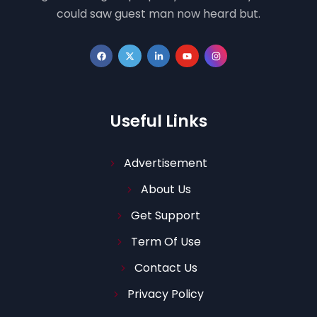
could saw guest man now heard but.
Useful Links
Advertisement
About Us
Get Support
Term Of Use
Contact Us
Privacy Policy