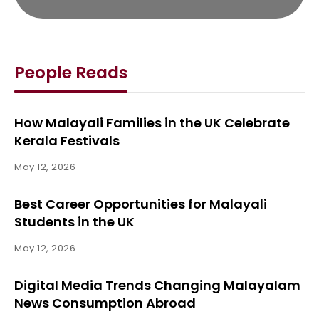
People Reads
How Malayali Families in the UK Celebrate
Kerala Festivals
May 12, 2026
Best Career Opportunities for Malayali
Students in the UK
May 12, 2026
Digital Media Trends Changing Malayalam
News Consumption Abroad