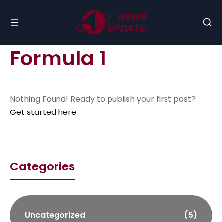
Formula 1
Nothing Found! Ready to publish your first post?
Get started here
.
Categories
Uncategorized
(5)