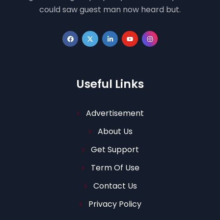
could saw guest man now heard but.
Useful Links
Advertisement
About Us
Get Support
Term Of Use
Contact Us
Privacy Policy