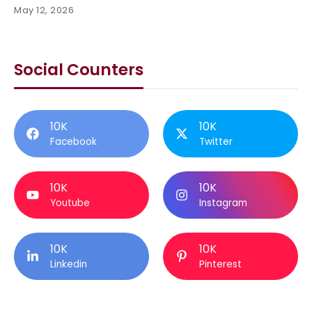
May 12, 2026
Social Counters
10K
10K
Facebook
Twitter
10K
10K
Youtube
Instagram
10K
10K
Linkedin
Pinterest