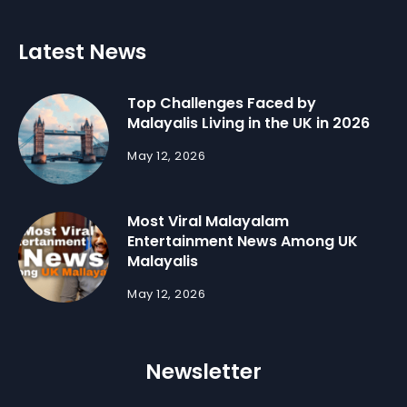
Latest News
Top Challenges Faced by
Malayalis Living in the UK in 2026
May 12, 2026
Most Viral Malayalam
Entertainment News Among UK
Malayalis
May 12, 2026
Newsletter