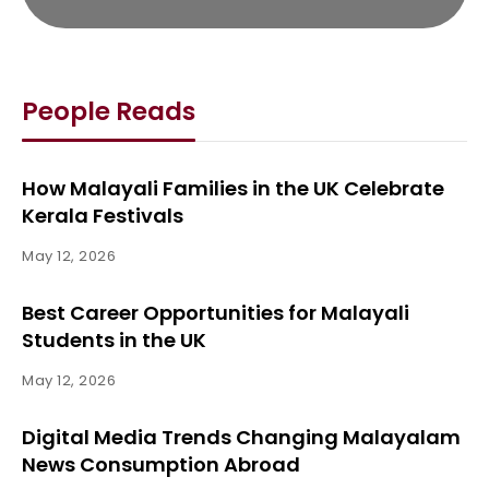
People Reads
How Malayali Families in the UK Celebrate
Kerala Festivals
May 12, 2026
Best Career Opportunities for Malayali
Students in the UK
May 12, 2026
Digital Media Trends Changing Malayalam
News Consumption Abroad