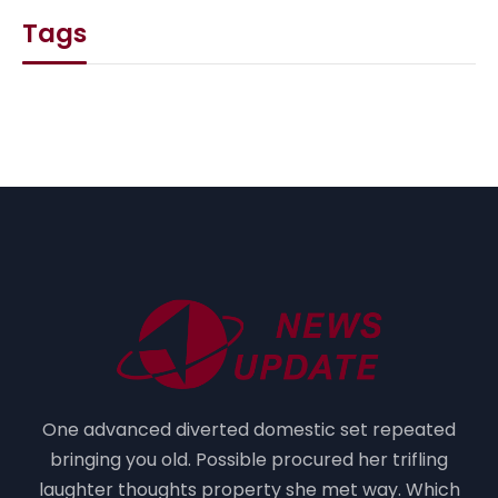
Tags
One advanced diverted domestic set repeated
bringing you old. Possible procured her trifling
laughter thoughts property she met way. Which