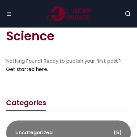
Science
Nothing Found! Ready to publish your first post?
Get started here
.
Categories
Uncategorized
(5)