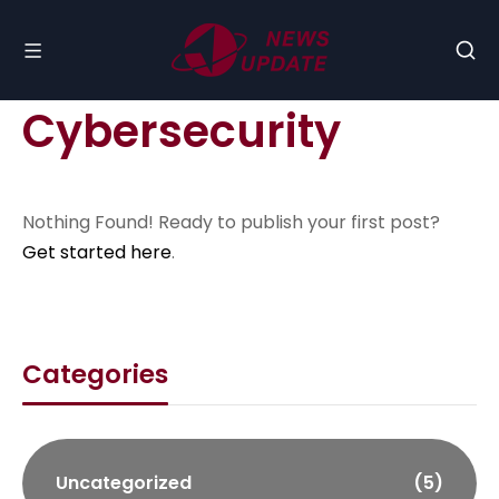
Cybersecurity
Nothing Found! Ready to publish your first post?
Get started here
.
Categories
Uncategorized
(5)