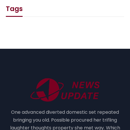
Tags
One advanced diverted domestic set repeated
bringing you old. Possible procured her trifling
laughter thoughts property she met way. Which