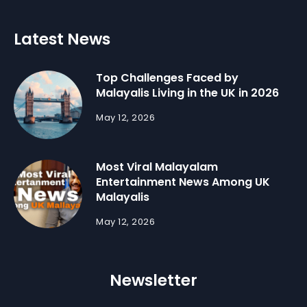
Latest News
Top Challenges Faced by
Malayalis Living in the UK in 2026
May 12, 2026
Most Viral Malayalam
Entertainment News Among UK
Malayalis
May 12, 2026
Newsletter