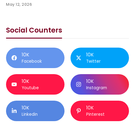
May 12, 2026
Social Counters
10K
10K
Facebook
Twitter
10K
10K
Youtube
Instagram
10K
10K
Linkedin
Pinterest