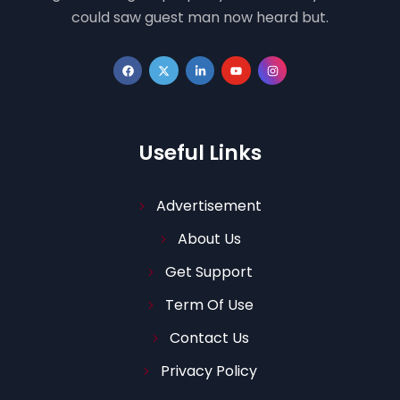
could saw guest man now heard but.
Useful Links
Advertisement
About Us
Get Support
Term Of Use
Contact Us
Privacy Policy