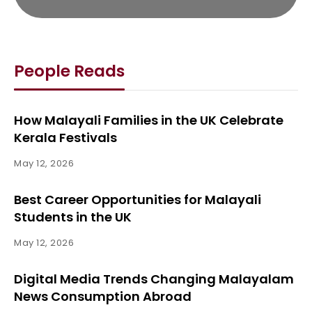
People Reads
How Malayali Families in the UK Celebrate
Kerala Festivals
May 12, 2026
Best Career Opportunities for Malayali
Students in the UK
May 12, 2026
Digital Media Trends Changing Malayalam
News Consumption Abroad