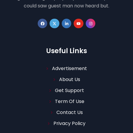
could saw guest man now heard but.
Useful Links
Advertisement
About Us
Get Support
Term Of Use
Contact Us
Privacy Policy