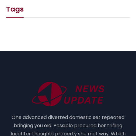
Tags
One advanced diverted domestic set repeated
bringing you old. Possible procured her trifling
laughter thoughts property she met way. Which