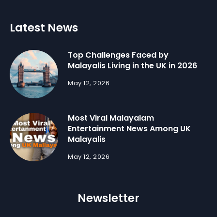
Latest News
Top Challenges Faced by
Malayalis Living in the UK in 2026
May 12, 2026
Most Viral Malayalam
Entertainment News Among UK
Malayalis
May 12, 2026
Newsletter