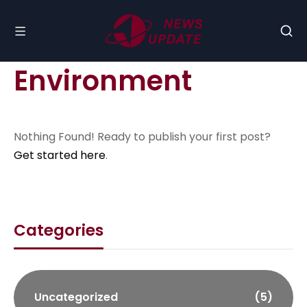
Environment
Nothing Found! Ready to publish your first post?
Get started here
.
Categories
Uncategorized
(5)