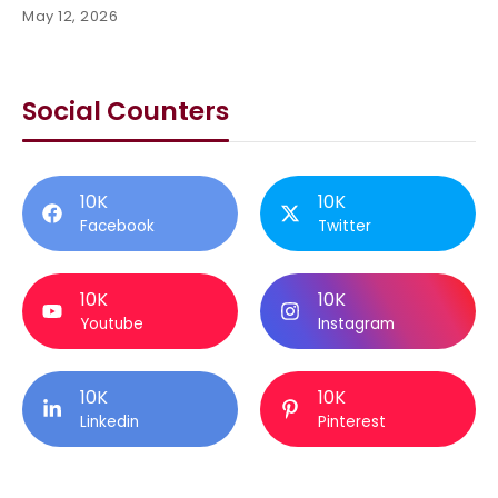
May 12, 2026
Social Counters
10K
10K
Facebook
Twitter
10K
10K
Youtube
Instagram
10K
10K
Linkedin
Pinterest