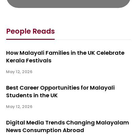
People Reads
How Malayali Families in the UK Celebrate
Kerala Festivals
May 12, 2026
Best Career Opportunities for Malayali
Students in the UK
May 12, 2026
Digital Media Trends Changing Malayalam
News Consumption Abroad