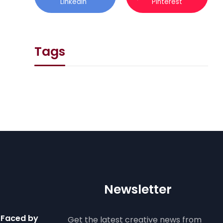
Linkedin
Pinterest
Tags
Newsletter
 Faced by
Get the latest creative news from