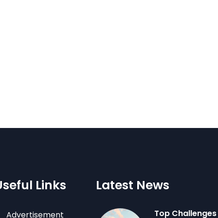
Useful Links
Latest News
Top Challenges
Advertisement