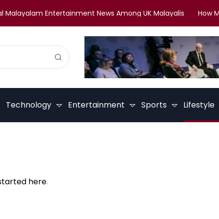
 Malayalam Entertainment News Among UK Malayalis
How Malay
Technology
Entertainment
Sports
Lifestyle
started here
.