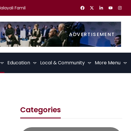
ali Families in the UK Celebrate Kerala Festivals
Best Career 
ADVERTISEMENT
Education
Local & Community
More Menu
Categories