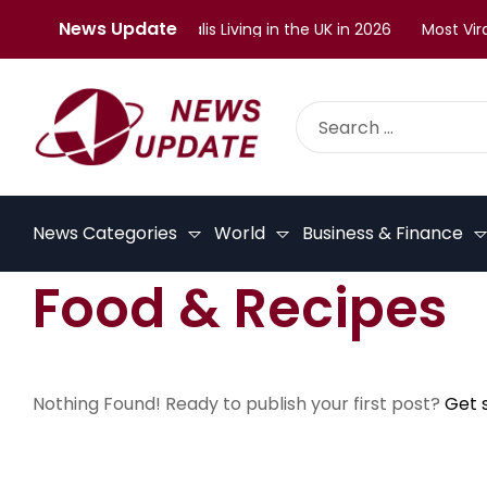
News Update
enges Faced by Malayalis Living in the UK in 2026
Most Viral
News Categories
World
Business & Finance
Food & Recipes
Nothing Found! Ready to publish your first post?
Get 