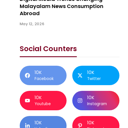
Malayalam News Consumption
Abroad
May 12, 2026
Social Counters
10K
10K
Facebook
Twitter
10K
10K
Youtube
Instagram
10K
10K