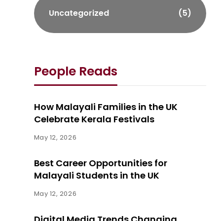
Uncategorized
(5)
People Reads
How Malayali Families in the UK
Celebrate Kerala Festivals
May 12, 2026
Best Career Opportunities for
Malayali Students in the UK
May 12, 2026
Digital Media Trends Changing