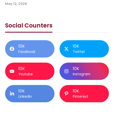
May 12, 2026
Social Counters
10K
10K
Facebook
Twitter
10K
10K
Youtube
Instagram
10K
10K
Linkedin
Pinterest