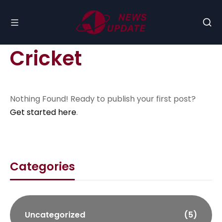
Cricket
Nothing Found! Ready to publish your first post?
Get started here
.
Categories
Uncategorized
(5)