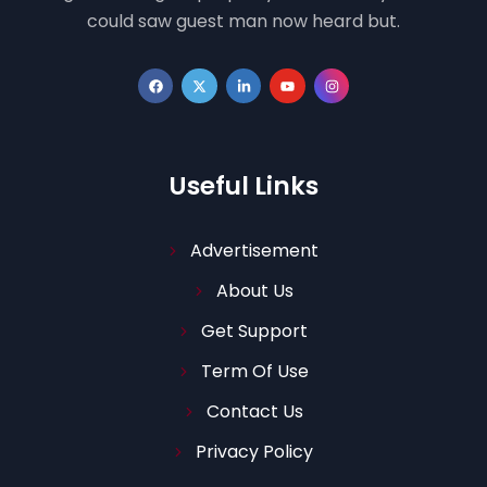
could saw guest man now heard but.
Useful Links
Advertisement
About Us
Get Support
Term Of Use
Contact Us
Privacy Policy