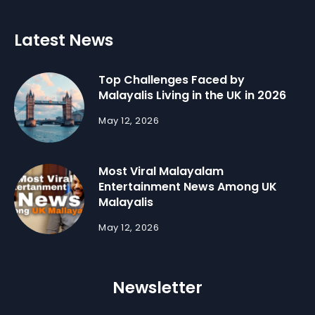
Latest News
Top Challenges Faced by
Malayalis Living in the UK in 2026
May 12, 2026
Most Viral Malayalam
Entertainment News Among UK
Malayalis
May 12, 2026
Newsletter