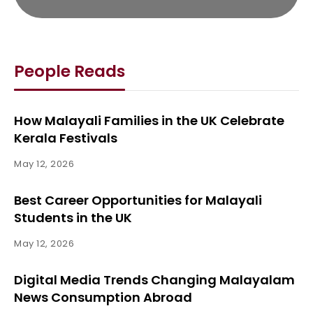
People Reads
How Malayali Families in the UK Celebrate
Kerala Festivals
May 12, 2026
Best Career Opportunities for Malayali
Students in the UK
May 12, 2026
Digital Media Trends Changing Malayalam
News Consumption Abroad