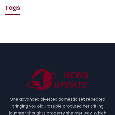
Tags
One advanced diverted domestic set repeated
bringing you old. Possible procured her trifling
laughter thoughts property she met way. Which