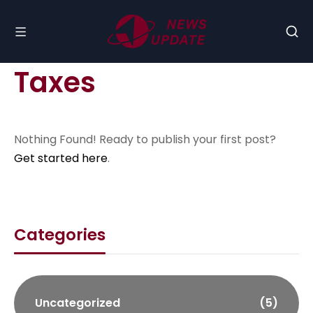
Taxes
Nothing Found! Ready to publish your first post?
Get started here
.
Categories
Uncategorized
(5)