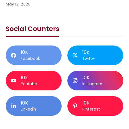
May 12, 2026
Social Counters
10K
10K
Facebook
Twitter
10K
10K
Youtube
Instagram
10K
10K
Linkedin
Pinterest