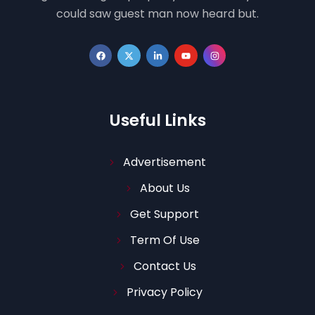
could saw guest man now heard but.
Useful Links
Advertisement
About Us
Get Support
Term Of Use
Contact Us
Privacy Policy