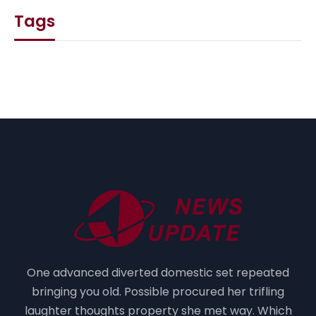
Tags
One advanced diverted domestic set repeated
bringing you old. Possible procured her trifling
laughter thoughts property she met way. Which