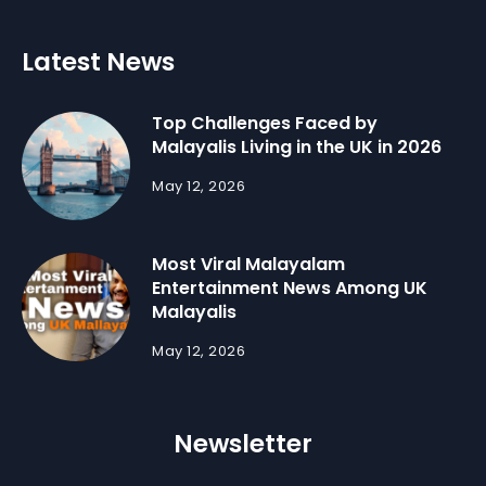
Latest News
Top Challenges Faced by
Malayalis Living in the UK in 2026
May 12, 2026
Most Viral Malayalam
Entertainment News Among UK
Malayalis
May 12, 2026
Newsletter