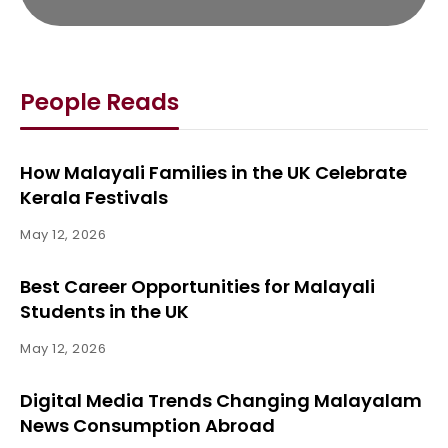
People Reads
How Malayali Families in the UK Celebrate
Kerala Festivals
May 12, 2026
Best Career Opportunities for Malayali
Students in the UK
May 12, 2026
Digital Media Trends Changing Malayalam
News Consumption Abroad