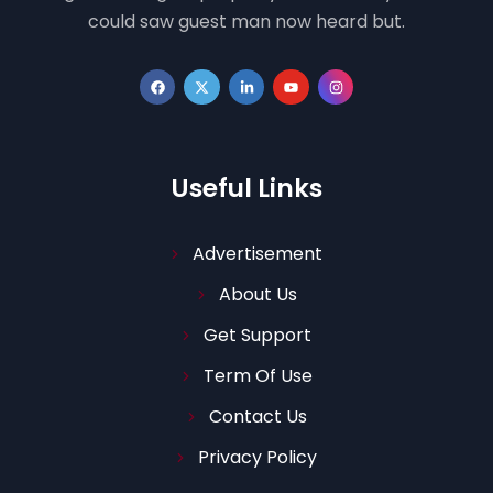
could saw guest man now heard but.
Useful Links
Advertisement
About Us
Get Support
Term Of Use
Contact Us
Privacy Policy