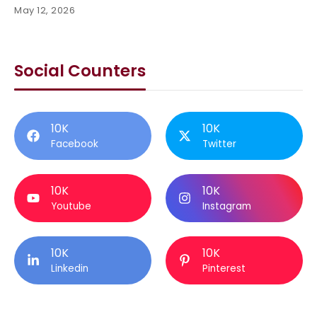
May 12, 2026
Social Counters
10K
10K
Facebook
Twitter
10K
10K
Youtube
Instagram
10K
10K
Linkedin
Pinterest