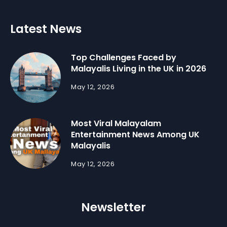
Latest News
Top Challenges Faced by
Malayalis Living in the UK in 2026
May 12, 2026
Most Viral Malayalam
Entertainment News Among UK
Malayalis
May 12, 2026
Newsletter