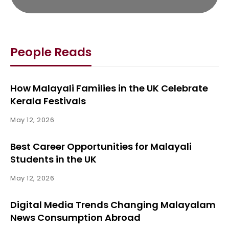
People Reads
How Malayali Families in the UK Celebrate
Kerala Festivals
May 12, 2026
Best Career Opportunities for Malayali
Students in the UK
May 12, 2026
Digital Media Trends Changing Malayalam
News Consumption Abroad