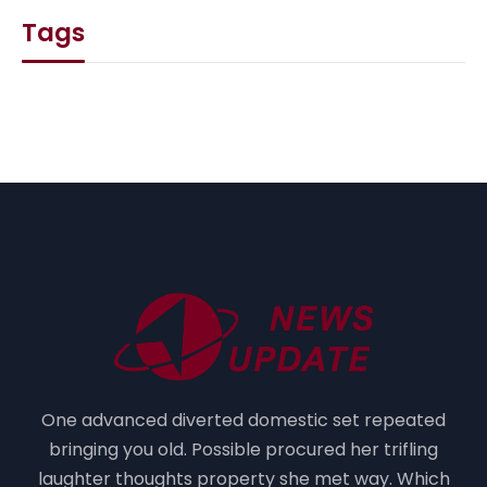
Tags
One advanced diverted domestic set repeated
bringing you old. Possible procured her trifling
laughter thoughts property she met way. Which