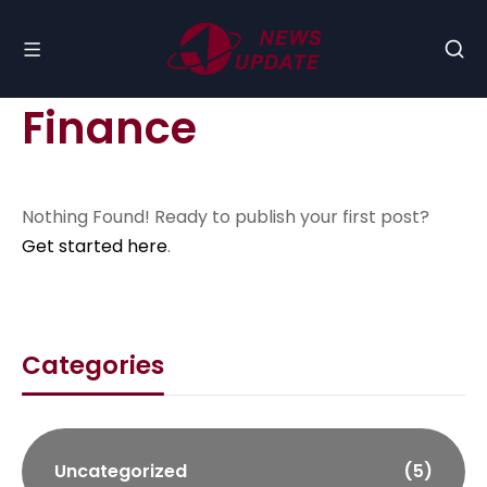
Finance
Nothing Found! Ready to publish your first post?
Get started here
.
Categories
Uncategorized
(5)