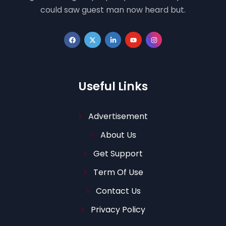
could saw guest man now heard but.
Useful Links
Advertisement
About Us
Get Support
Term Of Use
Contact Us
Privacy Policy