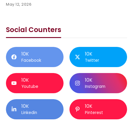
May 12, 2026
Social Counters
10K
10K
Facebook
Twitter
10K
10K
Youtube
Instagram
10K
10K
Linkedin
Pinterest