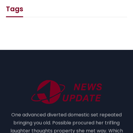
Tags
One advanced diverted domestic set repeated
bringing you old. Possible procured her trifling
laughter thoughts property she met way. Which