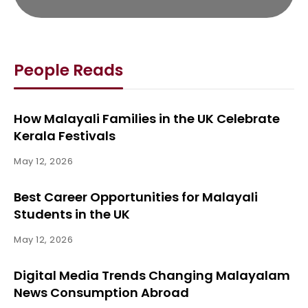
People Reads
How Malayali Families in the UK Celebrate
Kerala Festivals
May 12, 2026
Best Career Opportunities for Malayali
Students in the UK
May 12, 2026
Digital Media Trends Changing Malayalam
News Consumption Abroad