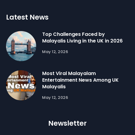
Latest News
Top Challenges Faced by
Malayalis Living in the UK in 2026
May 12, 2026
Most Viral Malayalam
Entertainment News Among UK
Malayalis
May 12, 2026
Newsletter