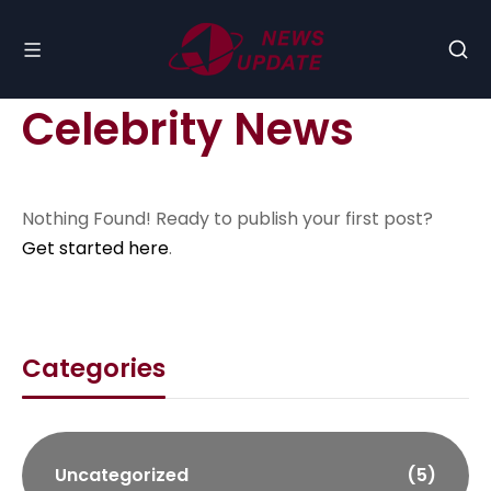
Celebrity News
Nothing Found! Ready to publish your first post?
Get started here
.
Categories
Uncategorized
(5)