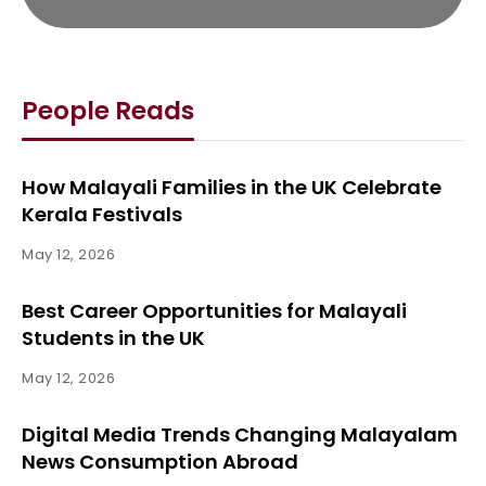
People Reads
How Malayali Families in the UK Celebrate
Kerala Festivals
May 12, 2026
Best Career Opportunities for Malayali
Students in the UK
May 12, 2026
Digital Media Trends Changing Malayalam
News Consumption Abroad