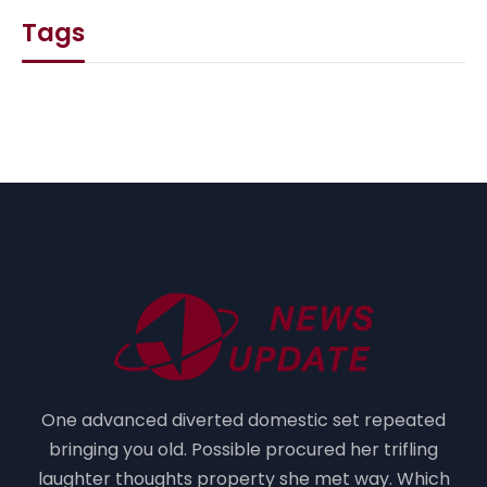
Tags
One advanced diverted domestic set repeated
bringing you old. Possible procured her trifling
laughter thoughts property she met way. Which