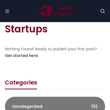
Startups
Nothing Found! Ready to publish your first post?
Get started here
.
Categories
Uncategorized
(5)