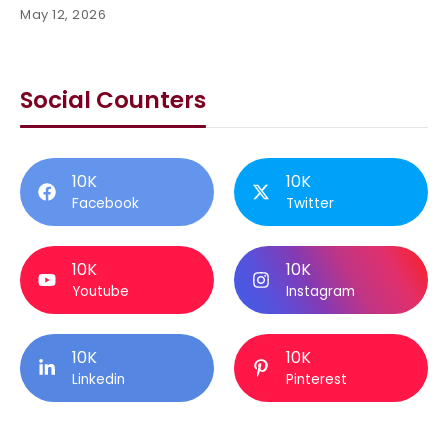
May 12, 2026
Social Counters
10K
10K
Facebook
Twitter
10K
10K
Youtube
Instagram
10K
10K
Linkedin
Pinterest