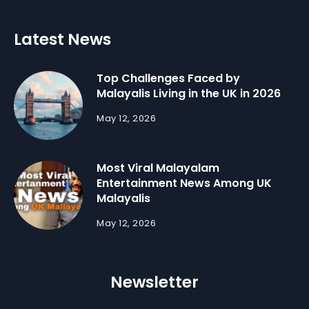
Latest News
Top Challenges Faced by
Malayalis Living in the UK in 2026
May 12, 2026
Most Viral Malayalam
Entertainment News Among UK
Malayalis
May 12, 2026
Newsletter