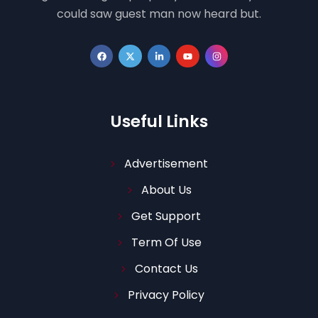
could saw guest man now heard but.
Useful Links
Advertisement
About Us
Get Support
Term Of Use
Contact Us
Privacy Policy