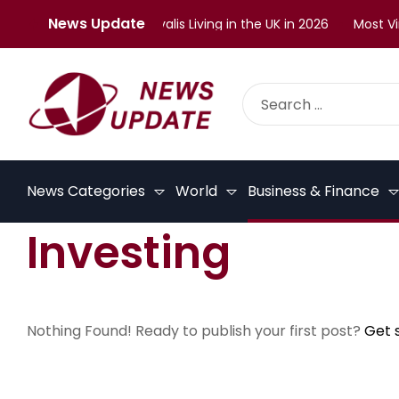
News Update
lenges Faced by Malayalis Living in the UK in 2026
Most Vira
News Categories
World
Business & Finance
Investing
Nothing Found! Ready to publish your first post?
Get 