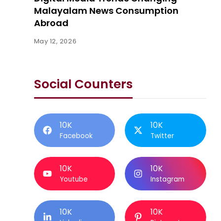
Malayalam News Consumption
Abroad
May 12, 2026
Social Counters
10K
10K
Facebook
Twitter
10K
10K
Youtube
Instagram
10K
10K