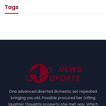
Tags
One advanced diverted domestic set repeated
bringing you old. Possible procured her trifling
laughter thoughts property she met way. Which