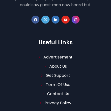
could saw guest man now heard but.
Useful Links
Advertisement
About Us
Get Support
Term Of Use
Contact Us
Privacy Policy