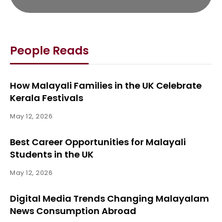
People Reads
How Malayali Families in the UK Celebrate
Kerala Festivals
May 12, 2026
Best Career Opportunities for Malayali
Students in the UK
May 12, 2026
Digital Media Trends Changing Malayalam
News Consumption Abroad