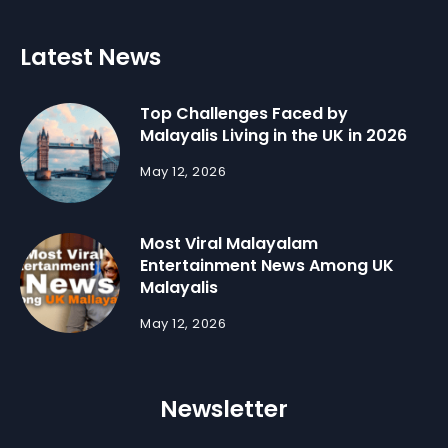
Latest News
Top Challenges Faced by
Malayalis Living in the UK in 2026
May 12, 2026
Most Viral Malayalam
Entertainment News Among UK
Malayalis
May 12, 2026
Newsletter