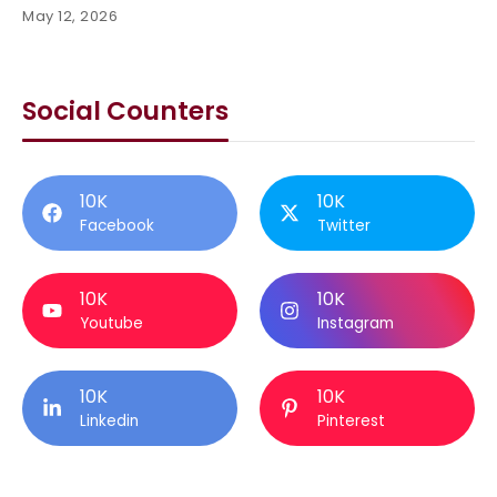
May 12, 2026
Social Counters
10K
10K
Facebook
Twitter
10K
10K
Youtube
Instagram
10K
10K
Linkedin
Pinterest