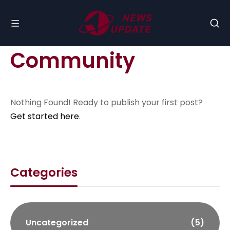
Community
Nothing Found! Ready to publish your first post?
Get started here
.
Categories
Uncategorized
(5)