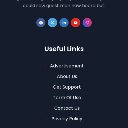
could saw guest man now heard but.
Useful Links
Advertisement
About Us
Get Support
Term Of Use
Contact Us
Privacy Policy