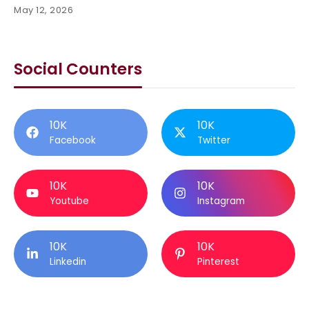
May 12, 2026
Social Counters
10K
10K
Facebook
Twitter
10K
10K
Youtube
Instagram
10K
10K
Linkedin
Pinterest