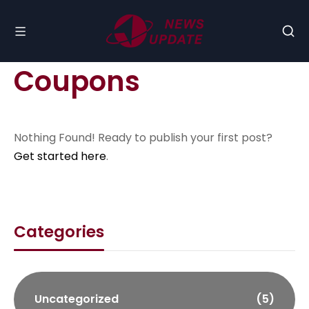
Coupons
Nothing Found! Ready to publish your first post?
Get started here
.
Categories
Uncategorized
(5)