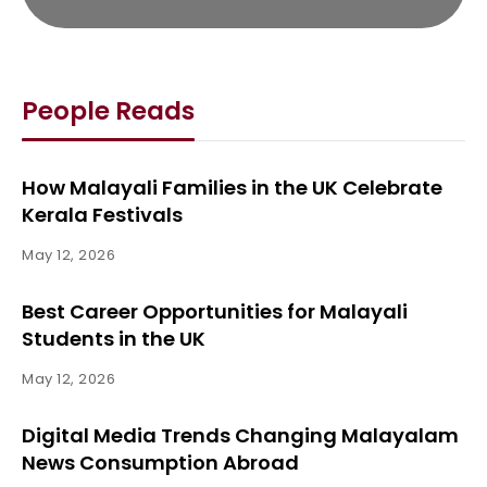
People Reads
How Malayali Families in the UK Celebrate
Kerala Festivals
May 12, 2026
Best Career Opportunities for Malayali
Students in the UK
May 12, 2026
Digital Media Trends Changing Malayalam
News Consumption Abroad