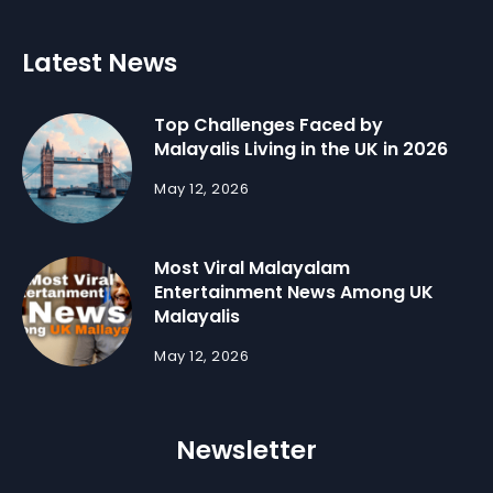
Latest News
Top Challenges Faced by
Malayalis Living in the UK in 2026
May 12, 2026
Most Viral Malayalam
Entertainment News Among UK
Malayalis
May 12, 2026
Newsletter