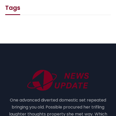
Tags
One advanced diverted domestic set repeated
bringing you old. Possible procured her trifling
laughter thoughts property she met way. Which