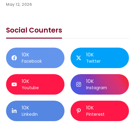
May 12, 2026
Social Counters
10K
10K
Facebook
Twitter
10K
10K
Youtube
Instagram
10K
10K
Linkedin
Pinterest