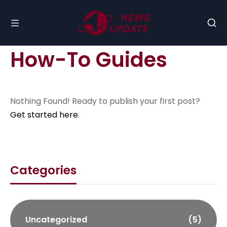
How-To Guides
Nothing Found! Ready to publish your first post?
Get started here
.
Categories
Uncategorized
(5)