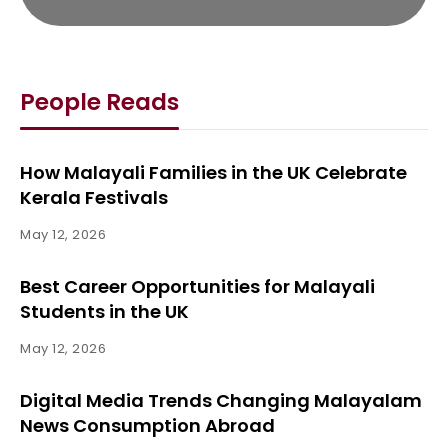
People Reads
How Malayali Families in the UK Celebrate
Kerala Festivals
May 12, 2026
Best Career Opportunities for Malayali
Students in the UK
May 12, 2026
Digital Media Trends Changing Malayalam
News Consumption Abroad