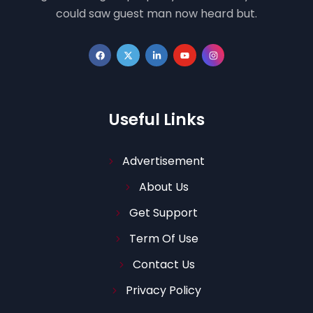
could saw guest man now heard but.
Useful Links
Advertisement
About Us
Get Support
Term Of Use
Contact Us
Privacy Policy