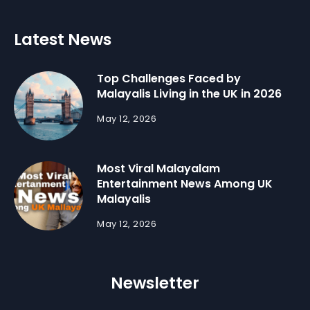
Latest News
Top Challenges Faced by
Malayalis Living in the UK in 2026
May 12, 2026
Most Viral Malayalam
Entertainment News Among UK
Malayalis
May 12, 2026
Newsletter