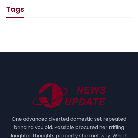
Tags
One advanced diverted domestic set repeated
bringing you old. Possible procured her trifling
laughter thoughts property she met way. Which