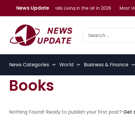
News Update
llenges Faced by Malayalis Living in the UK in 2026
Most Vira
News Categories
World
Business & Finance
Books
Nothing Found! Ready to publish your first post?
Get 