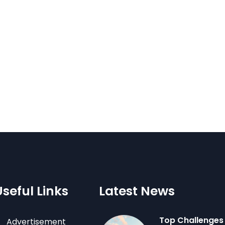
Useful Links
Latest News
Top Challenges
Advertisement