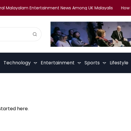
l Malayalam Entertainment News Among UK Malayalis
How Mal
Technology
Entertainment
Sports
Lifestyle
started here
.