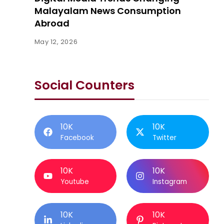
Malayalam News Consumption
Abroad
May 12, 2026
Social Counters
10K
10K
Facebook
Twitter
10K
10K
Youtube
Instagram
10K
10K