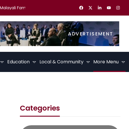
ayali Families in the UK Celebrate Kerala Festivals
Best Caree
ADVERTISEMENT
Education
Local & Community
More Menu
Categories