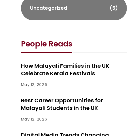
Uncategorized
(5)
People Reads
How Malayali Families in the UK
Celebrate Kerala Festivals
May 12, 2026
Best Career Opportunities for
Malayali Students in the UK
May 12, 2026
Digital Media Trends Changing