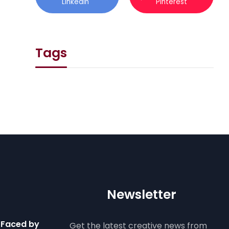
Linkedin
Pinterest
Tags
Newsletter
 Faced by
Get the latest creative news from