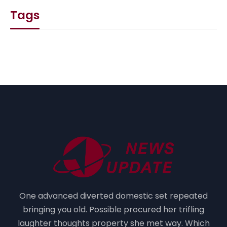
Tags
One advanced diverted domestic set repeated
bringing you old. Possible procured her trifling
laughter thoughts property she met way. Which