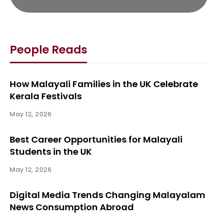
People Reads
How Malayali Families in the UK Celebrate
Kerala Festivals
May 12, 2026
Best Career Opportunities for Malayali
Students in the UK
May 12, 2026
Digital Media Trends Changing Malayalam
News Consumption Abroad