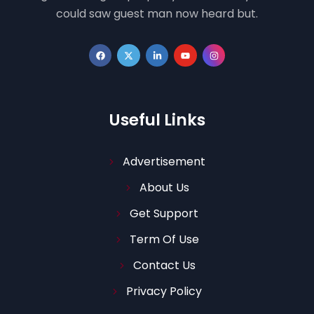
could saw guest man now heard but.
Useful Links
Advertisement
About Us
Get Support
Term Of Use
Contact Us
Privacy Policy