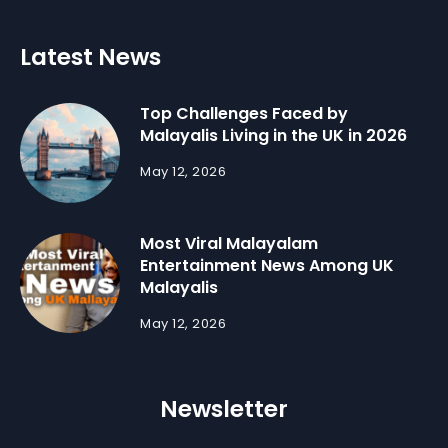
Latest News
Top Challenges Faced by
Malayalis Living in the UK in 2026
May 12, 2026
Most Viral Malayalam
Entertainment News Among UK
Malayalis
May 12, 2026
Newsletter