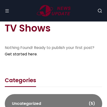
TV Shows
Nothing Found! Ready to publish your first post?
Get started here
.
Categories
Uncategorized
(5)