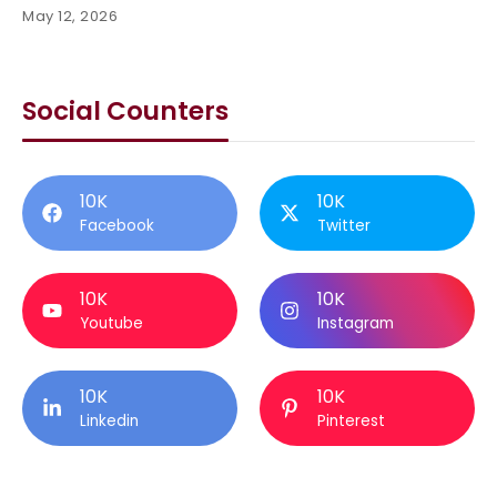
May 12, 2026
Social Counters
10K
10K
Facebook
Twitter
10K
10K
Youtube
Instagram
10K
10K
Linkedin
Pinterest