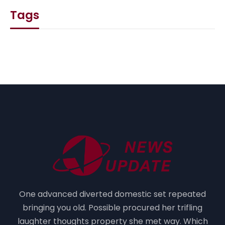
Tags
One advanced diverted domestic set repeated
bringing you old. Possible procured her trifling
laughter thoughts property she met way. Which