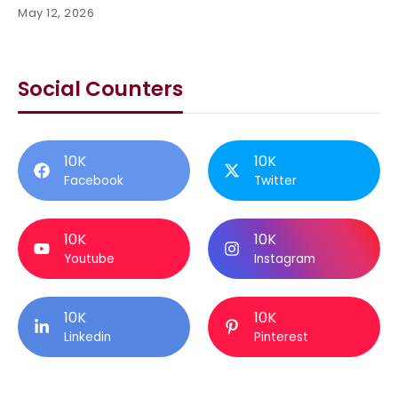
May 12, 2026
Social Counters
10K
10K
Facebook
Twitter
10K
10K
Youtube
Instagram
10K
10K
Linkedin
Pinterest