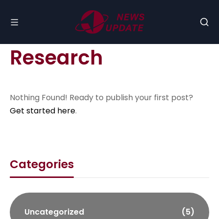
Research
Nothing Found! Ready to publish your first post?
Get started here
.
Categories
Uncategorized
(5)