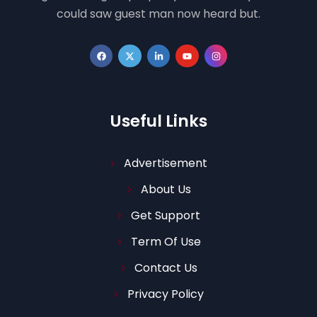
could saw guest man now heard but.
Useful Links
Advertisement
About Us
Get Support
Term Of Use
Contact Us
Privacy Policy