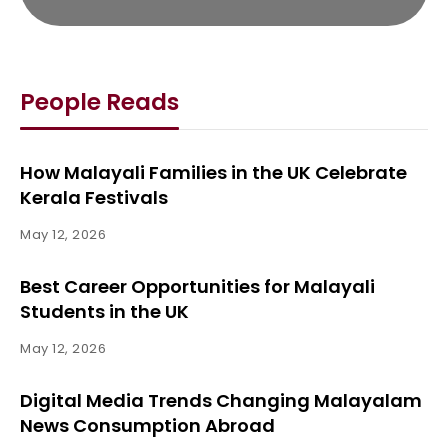
People Reads
How Malayali Families in the UK Celebrate
Kerala Festivals
May 12, 2026
Best Career Opportunities for Malayali
Students in the UK
May 12, 2026
Digital Media Trends Changing Malayalam
News Consumption Abroad