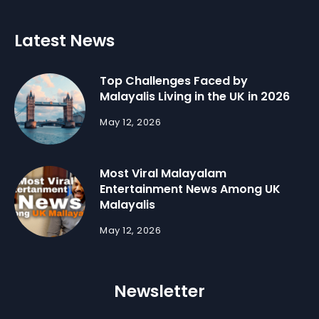
Latest News
Top Challenges Faced by
Malayalis Living in the UK in 2026
May 12, 2026
Most Viral Malayalam
Entertainment News Among UK
Malayalis
May 12, 2026
Newsletter