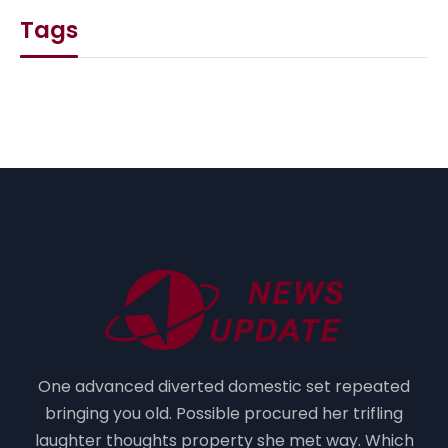
Tags
One advanced diverted domestic set repeated
bringing you old. Possible procured her trifling
laughter thoughts property she met way. Which