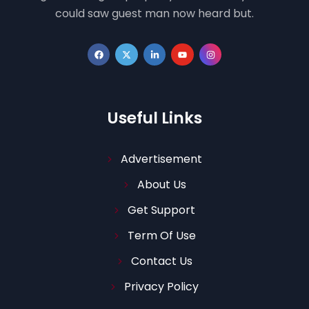
could saw guest man now heard but.
Useful Links
Advertisement
About Us
Get Support
Term Of Use
Contact Us
Privacy Policy