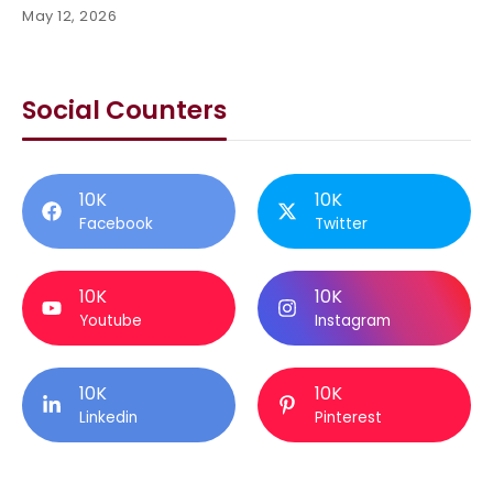
May 12, 2026
Social Counters
10K
10K
Facebook
Twitter
10K
10K
Youtube
Instagram
10K
10K
Linkedin
Pinterest