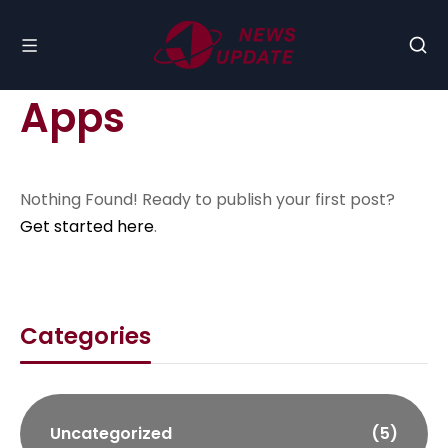
Apps
Nothing Found! Ready to publish your first post?
Get started here
.
Categories
Uncategorized
(5)