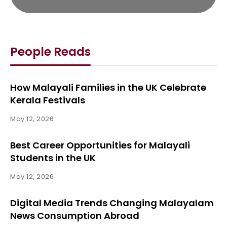
People Reads
How Malayali Families in the UK Celebrate
Kerala Festivals
May 12, 2026
Best Career Opportunities for Malayali
Students in the UK
May 12, 2026
Digital Media Trends Changing Malayalam
News Consumption Abroad