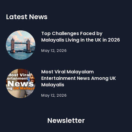
Latest News
Top Challenges Faced by
Malayalis Living in the UK in 2026
May 12, 2026
Most Viral Malayalam
Entertainment News Among UK
Malayalis
May 12, 2026
Newsletter