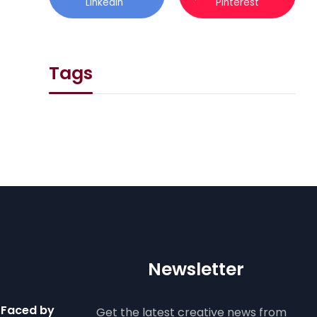
Linkedin
Pinterest
Tags
Newsletter
 Faced by
Get the latest creative news from