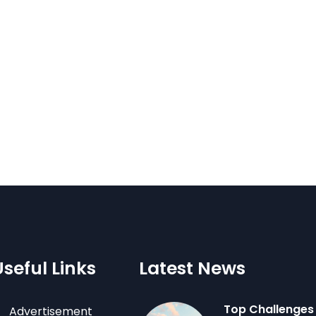
Useful Links
Latest News
Top Challenges
Advertisement