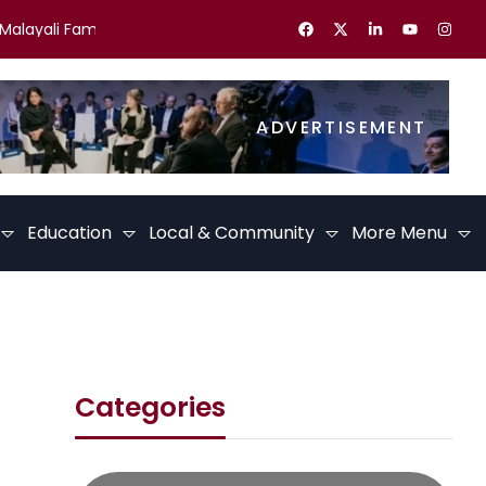
ayali Families in the UK Celebrate Kerala Festivals
Best Caree
ADVERTISEMENT
Education
Local & Community
More Menu
Categories