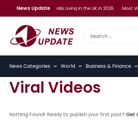
News Update
lenges Faced by Malayalis Living in the UK in 2026
Most Vira
News Categories
World
Business & Finance
Viral Videos
Nothing Found! Ready to publish your first post?
Get 