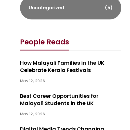
Uncategorized
(5)
People Reads
How Malayali Families in the UK
Celebrate Kerala Festivals
May 12, 2026
Best Career Opportunities for
Malayali Students in the UK
May 12, 2026
Digital Media Trends Changing