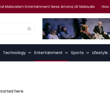
l Malayalam Entertainment News Among UK Malayalis
How Mal
Technology
Entertainment
Sports
Lifestyle
started here
.