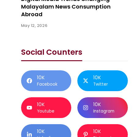
Malayalam News Consumption
Abroad
May 12, 2026
Social Counters
10K
10K
Facebook
Twitter
10K
10K
Youtube
Instagram
10K
10K