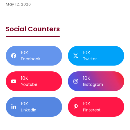
May 12, 2026
Social Counters
10K
10K
Facebook
Twitter
10K
10K
Youtube
Instagram
10K
10K
Linkedin
Pinterest