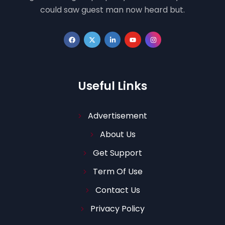
could saw guest man now heard but.
Useful Links
Advertisement
About Us
Get Support
Term Of Use
Contact Us
Privacy Policy