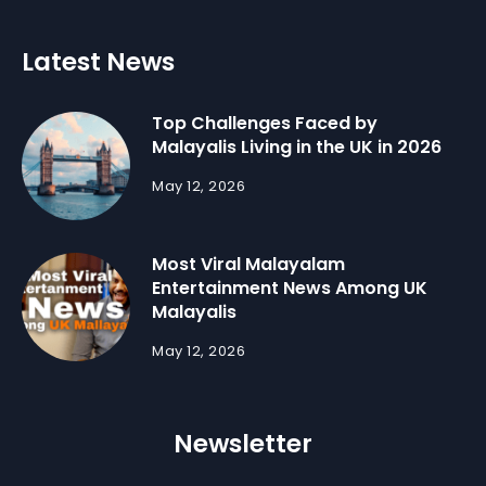
Latest News
Top Challenges Faced by
Malayalis Living in the UK in 2026
May 12, 2026
Most Viral Malayalam
Entertainment News Among UK
Malayalis
May 12, 2026
Newsletter