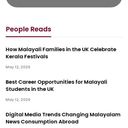
People Reads
How Malayali Families in the UK Celebrate
Kerala Festivals
May 12, 2026
Best Career Opportunities for Malayali
Students in the UK
May 12, 2026
Digital Media Trends Changing Malayalam
News Consumption Abroad