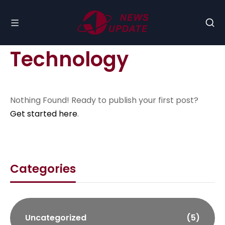
Technology
Nothing Found! Ready to publish your first post?
Get started here
.
Categories
Uncategorized
(5)