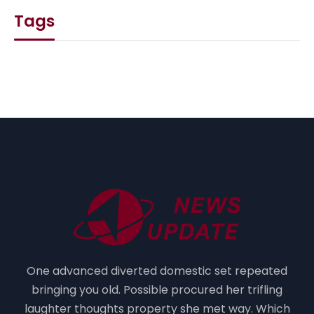
Tags
One advanced diverted domestic set repeated
bringing you old. Possible procured her trifling
laughter thoughts property she met way. Which