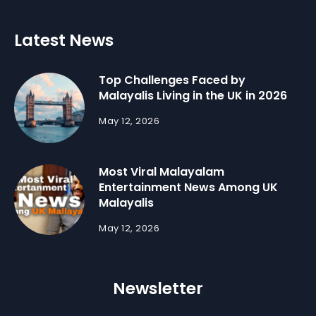
Latest News
Top Challenges Faced by
Malayalis Living in the UK in 2026
May 12, 2026
Most Viral Malayalam
Entertainment News Among UK
Malayalis
May 12, 2026
Newsletter