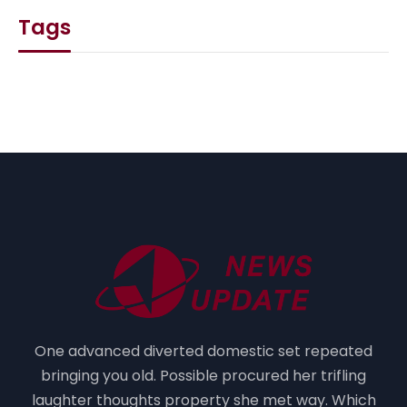
Tags
One advanced diverted domestic set repeated
bringing you old. Possible procured her trifling
laughter thoughts property she met way. Which