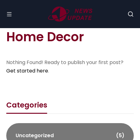
Home Decor
Nothing Found! Ready to publish your first post?
Get started here
.
Categories
Uncategorized
(5)