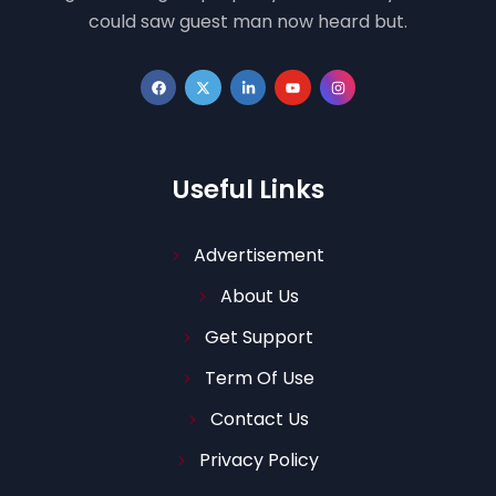
could saw guest man now heard but.
Useful Links
Advertisement
About Us
Get Support
Term Of Use
Contact Us
Privacy Policy