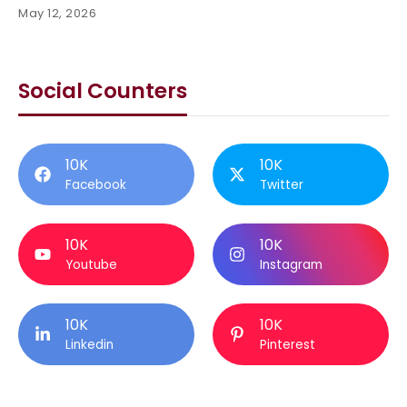
May 12, 2026
Social Counters
10K
10K
Facebook
Twitter
10K
10K
Youtube
Instagram
10K
10K
Linkedin
Pinterest