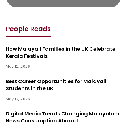
People Reads
How Malayali Families in the UK Celebrate
Kerala Festivals
May 12, 2026
Best Career Opportunities for Malayali
Students in the UK
May 12, 2026
Digital Media Trends Changing Malayalam
News Consumption Abroad