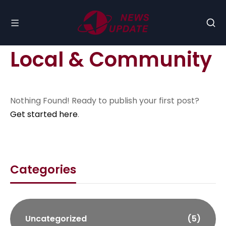
Local & Community
Nothing Found! Ready to publish your first post?
Get started here
.
Categories
Uncategorized
(5)