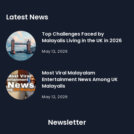
Latest News
Top Challenges Faced by
Malayalis Living in the UK in 2026
May 12, 2026
Most Viral Malayalam
Entertainment News Among UK
Malayalis
May 12, 2026
Newsletter