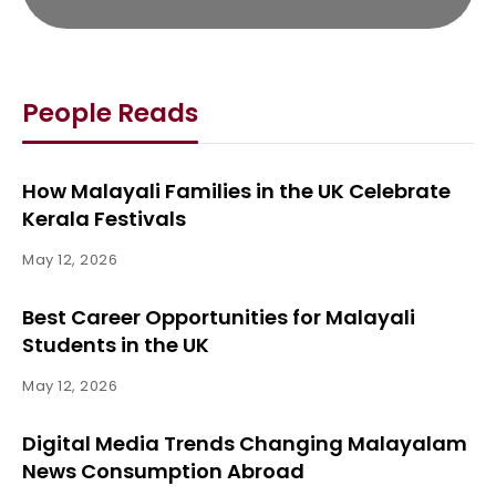
People Reads
How Malayali Families in the UK Celebrate
Kerala Festivals
May 12, 2026
Best Career Opportunities for Malayali
Students in the UK
May 12, 2026
Digital Media Trends Changing Malayalam
News Consumption Abroad