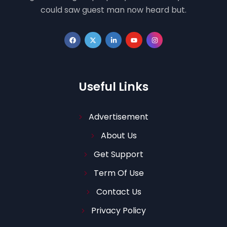
could saw guest man now heard but.
Useful Links
Advertisement
About Us
Get Support
Term Of Use
Contact Us
Privacy Policy