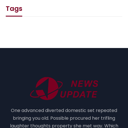
Tags
One advanced diverted domestic set repeated
bringing you old. Possible procured her trifling
laughter thoughts property she met way. Which