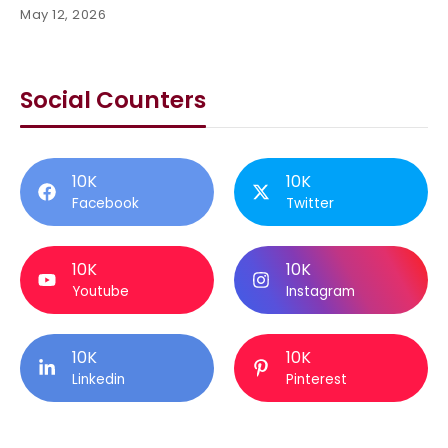
May 12, 2026
Social Counters
10K
10K
Facebook
Twitter
10K
10K
Youtube
Instagram
10K
10K
Linkedin
Pinterest