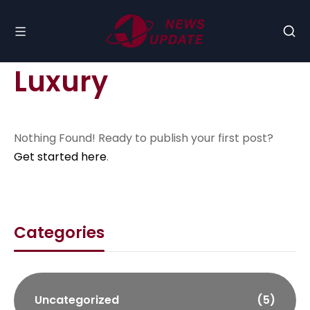
Luxury
Nothing Found! Ready to publish your first post?
Get started here
.
Categories
Uncategorized
(5)