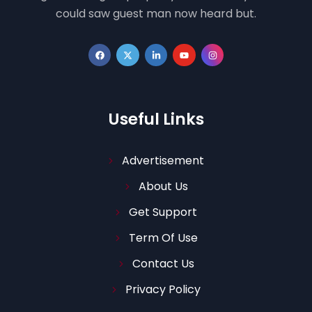
could saw guest man now heard but.
Useful Links
Advertisement
About Us
Get Support
Term Of Use
Contact Us
Privacy Policy