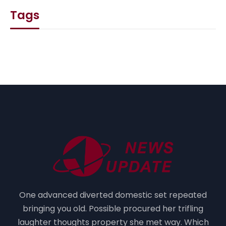
Tags
One advanced diverted domestic set repeated
bringing you old. Possible procured her trifling
laughter thoughts property she met way. Which