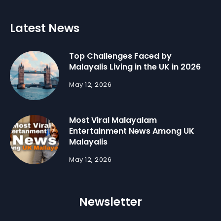
Latest News
Top Challenges Faced by
Malayalis Living in the UK in 2026
May 12, 2026
Most Viral Malayalam
Entertainment News Among UK
Malayalis
May 12, 2026
Newsletter