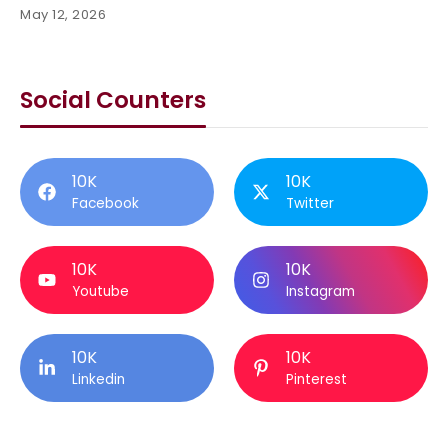
May 12, 2026
Social Counters
10K
10K
Facebook
Twitter
10K
10K
Youtube
Instagram
10K
10K
Linkedin
Pinterest