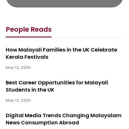
People Reads
How Malayali Families in the UK Celebrate
Kerala Festivals
May 12, 2026
Best Career Opportunities for Malayali
Students in the UK
May 12, 2026
Digital Media Trends Changing Malayalam
News Consumption Abroad