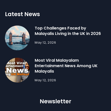
Latest News
Top Challenges Faced by
Malayalis Living in the UK in 2026
May 12, 2026
Most Viral Malayalam
Entertainment News Among UK
Malayalis
May 12, 2026
Newsletter