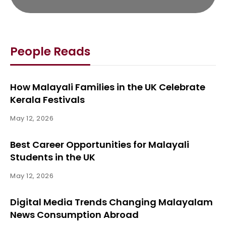
People Reads
How Malayali Families in the UK Celebrate
Kerala Festivals
May 12, 2026
Best Career Opportunities for Malayali
Students in the UK
May 12, 2026
Digital Media Trends Changing Malayalam
News Consumption Abroad