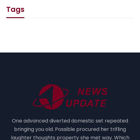
Tags
One advanced diverted domestic set repeated
bringing you old. Possible procured her trifling
laughter thoughts property she met way. Which