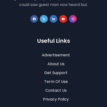
could saw guest man now heard but.
Useful Links
Advertisement
About Us
Get Support
Term Of Use
Contact Us
Privacy Policy