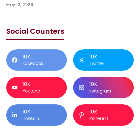
May 12, 2026
Social Counters
10K
10K
Facebook
Twitter
10K
10K
Youtube
Instagram
10K
10K
Linkedin
Pinterest