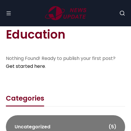
Education
Nothing Found! Ready to publish your first post?
Get started here
.
Categories
Uncategorized
(5)