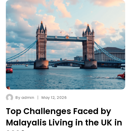
By
admin
May 12, 2026
Top Challenges Faced by
Malayalis Living in the UK in