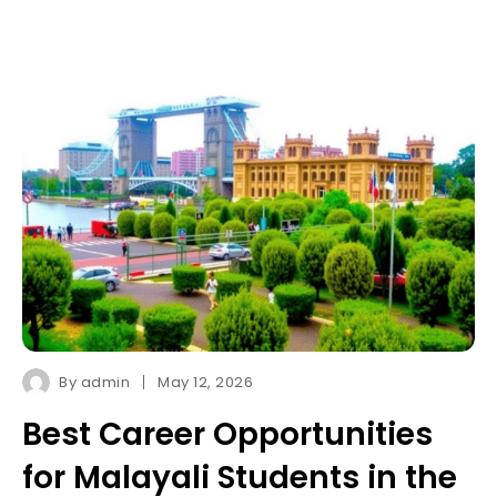
By
admin
May 12, 2026
Best Career Opportunities
for Malayali Students in the