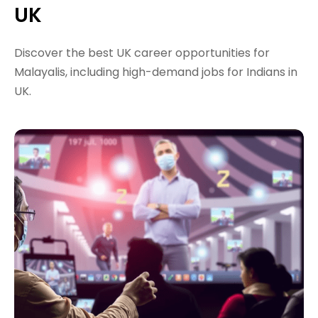
UK
Discover the best UK career opportunities for
Malayalis, including high-demand jobs for Indians in
UK.