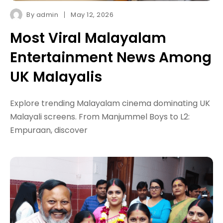
By
admin
May 12, 2026
Most Viral Malayalam
Entertainment News Among
UK Malayalis
Explore trending Malayalam cinema dominating UK
Malayali screens. From Manjummel Boys to L2:
Empuraan, discover