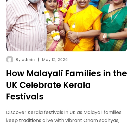
By
admin
May 12, 2026
How Malayali Families in the
UK Celebrate Kerala
Festivals
Discover Kerala festivals in UK as Malayali families
keep traditions alive with vibrant Onam sadhyas,