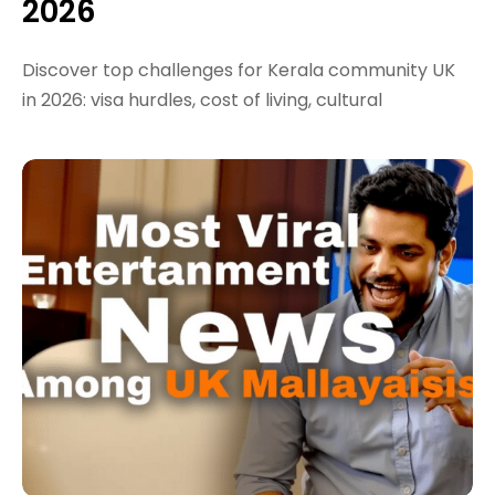
2026
Discover top challenges for Kerala community UK
in 2026: visa hurdles, cost of living, cultural