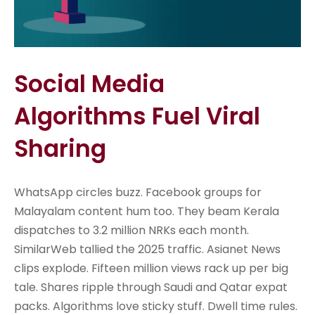
Social Media
Algorithms Fuel Viral
Sharing
WhatsApp circles buzz. Facebook groups for
Malayalam content hum too. They beam Kerala
dispatches to 3.2 million NRKs each month.
SimilarWeb tallied the 2025 traffic. Asianet News
clips explode. Fifteen million views rack up per big
tale. Shares ripple through Saudi and Qatar expat
packs. Algorithms love sticky stuff. Dwell time rules.