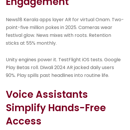
Engagement
News18 Kerala apps layer AR for virtual Onam. Two-
point-five million pokes in 2025. Cameras wear
festival glow. News mixes with roots. Retention
sticks at 55% monthly.
Unity engines power it. TestFlight iOS tests. Google
Play Betas roll. Diwali 2024 AR jacked daily users
90%. Play spills past headlines into routine life.
Voice Assistants
Simplify Hands-Free
Access