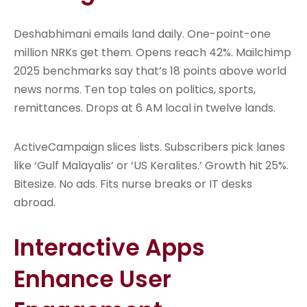
Deshabhimani emails land daily. One-point-one
million NRKs get them. Opens reach 42%. Mailchimp
2025 benchmarks say that’s 18 points above world
news norms. Ten top tales on politics, sports,
remittances. Drops at 6 AM local in twelve lands.
ActiveCampaign slices lists. Subscribers pick lanes
like ‘Gulf Malayalis’ or ‘US Keralites.’ Growth hit 25%.
Bitesize. No ads. Fits nurse breaks or IT desks
abroad.
Interactive Apps
Enhance User