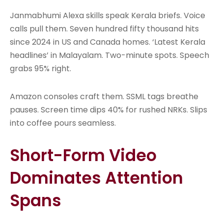
Janmabhumi Alexa skills speak Kerala briefs. Voice
calls pull them. Seven hundred fifty thousand hits
since 2024 in US and Canada homes. ‘Latest Kerala
headlines’ in Malayalam. Two-minute spots. Speech
grabs 95% right.
Amazon consoles craft them. SSML tags breathe
pauses. Screen time dips 40% for rushed NRKs. Slips
into coffee pours seamless.
Short-Form Video
Dominates Attention
Spans