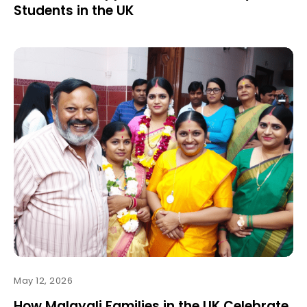
Students in the UK
May 12, 2026
How Malayali Families in the UK Celebrate