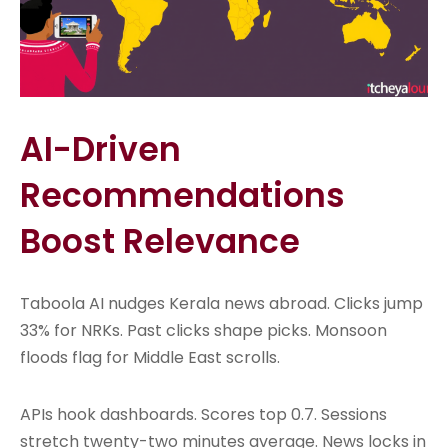
AI-Driven
Recommendations
Boost Relevance
Taboola AI nudges Kerala news abroad. Clicks jump
33% for NRKs. Past clicks shape picks. Monsoon
floods flag for Middle East scrolls.
APIs hook dashboards. Scores top 0.7. Sessions
stretch twenty-two minutes average. News locks in