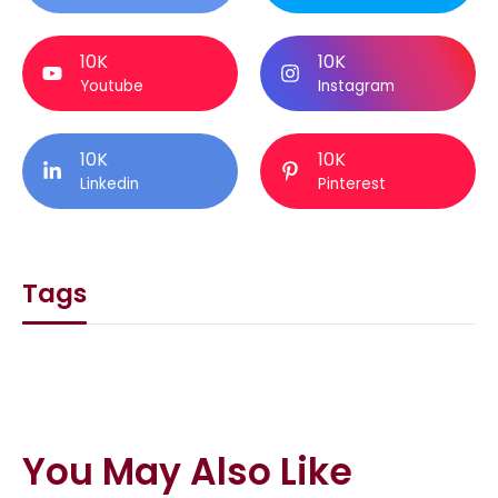
10K
10K
Youtube
Instagram
10K
10K
Linkedin
Pinterest
Tags
You May Also Like