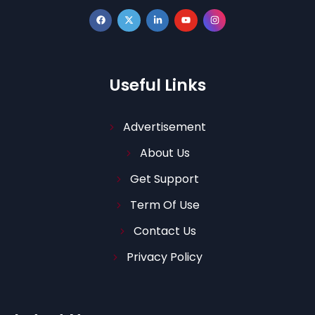
Useful Links
Advertisement
About Us
Get Support
Term Of Use
Contact Us
Privacy Policy