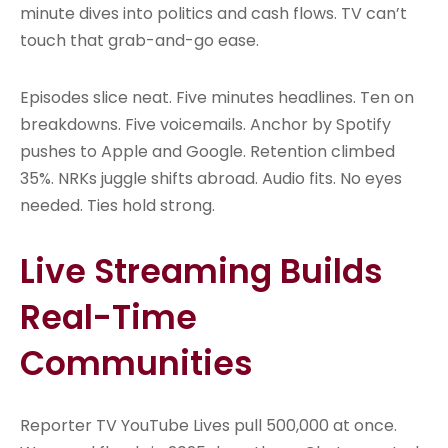
minute dives into politics and cash flows. TV can’t
touch that grab-and-go ease.
Episodes slice neat. Five minutes headlines. Ten on
breakdowns. Five voicemails. Anchor by Spotify
pushes to Apple and Google. Retention climbed
35%. NRKs juggle shifts abroad. Audio fits. No eyes
needed. Ties hold strong.
Live Streaming Builds
Real-Time
Communities
Reporter TV YouTube Lives pull 500,000 at once.