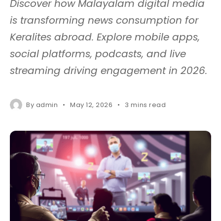
Discover how Malayalam digital media
is transforming news consumption for
Keralites abroad. Explore mobile apps,
social platforms, podcasts, and live
streaming driving engagement in 2026.
By
admin
May 12, 2026
3 mins read