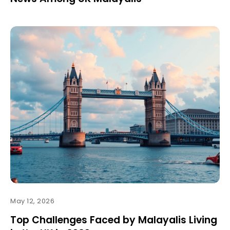
May 12, 2026
Top Challenges Faced by Malayalis Living