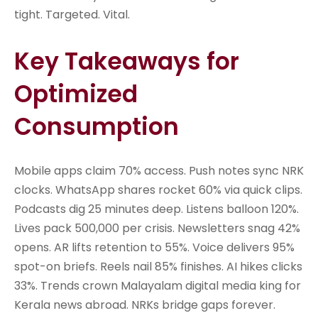
tight. Targeted. Vital.
Key Takeaways for
Optimized
Consumption
Mobile apps claim 70% access. Push notes sync NRK
clocks. WhatsApp shares rocket 60% via quick clips.
Podcasts dig 25 minutes deep. Listens balloon 120%.
Lives pack 500,000 per crisis. Newsletters snag 42%
opens. AR lifts retention to 55%. Voice delivers 95%
spot-on briefs. Reels nail 85% finishes. AI hikes clicks
33%. Trends crown Malayalam digital media king for
Kerala news abroad. NRKs bridge gaps forever.