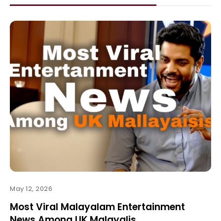
May 12, 2026
Most Viral Malayalam Entertainment
News Among UK Malayalis