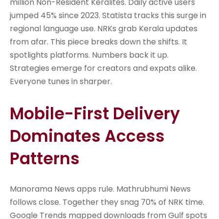
million Non-Resident Keralites. Daily active users
jumped 45% since 2023. Statista tracks this surge in
regional language use. NRKs grab Kerala updates
from afar. This piece breaks down the shifts. It
spotlights platforms. Numbers back it up.
Strategies emerge for creators and expats alike.
Everyone tunes in sharper.
Mobile-First Delivery
Dominates Access
Patterns
Manorama News apps rule. Mathrubhumi News
follows close. Together they snag 70% of NRK time.
Google Trends mapped downloads from Gulf spots