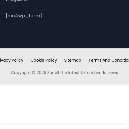
[mc4wp_form]
ivacy Policy
Cookie Policy
Sitemap
Terms And Conditio
Copyright © 2026 For all the latest UK and world news