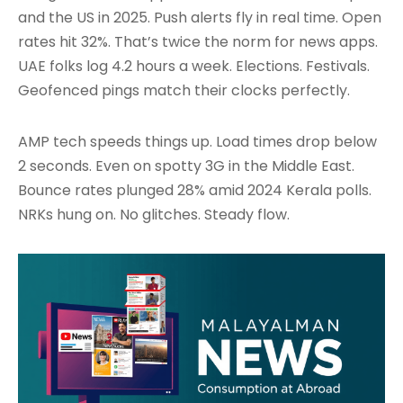
and the US in 2025. Push alerts fly in real time. Open
rates hit 32%. That’s twice the norm for news apps.
UAE folks log 4.2 hours a week. Elections. Festivals.
Geofenced pings match their clocks perfectly.
AMP tech speeds things up. Load times drop below
2 seconds. Even on spotty 3G in the Middle East.
Bounce rates plunged 28% amid 2024 Kerala polls.
NRKs hung on. No glitches. Steady flow.