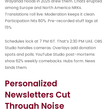
Wayanad floods in 2025 drew them. Chats erupted
among Europe and North America NRKs.
Translations roll live. Moderation keeps it clean.
Participation hits 80%. Pre-recorded stuff lags at
15%.
Schedules lock at 7 PM IST. That’s 2:30 PM UAE. OBS
Studio handles cameras. Overlays add donation
spots and polls. YouTube Studio post-mortems
show 62% weekly comebacks. Hubs form. News
binds them.
Personalized
Newsletters Cut
Through Noise