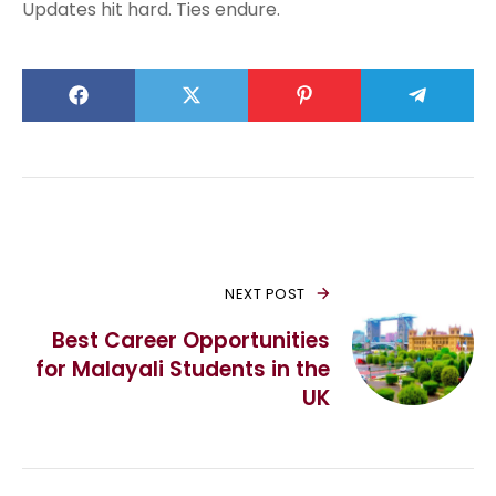
Updates hit hard. Ties endure.
NEXT POST
Best Career Opportunities
for Malayali Students in the
UK