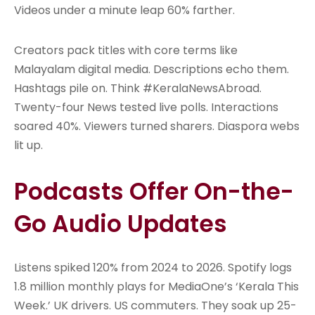
Videos under a minute leap 60% farther.
Creators pack titles with core terms like
Malayalam digital media. Descriptions echo them.
Hashtags pile on. Think #KeralaNewsAbroad.
Twenty-four News tested live polls. Interactions
soared 40%. Viewers turned sharers. Diaspora webs
lit up.
Podcasts Offer On-the-
Go Audio Updates
Listens spiked 120% from 2024 to 2026. Spotify logs
1.8 million monthly plays for MediaOne’s ‘Kerala This
Week.’ UK drivers. US commuters. They soak up 25-