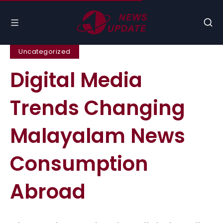
Uncategorized
Digital Media
Trends Changing
Malayalam News
Consumption
Abroad