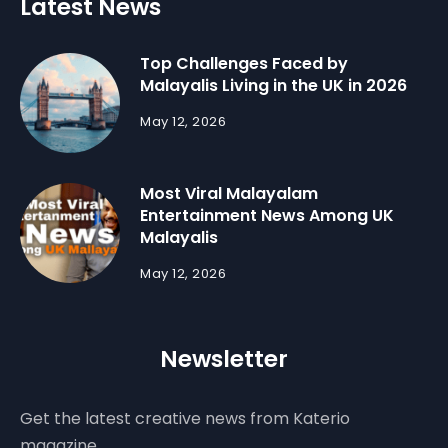
Latest News
Top Challenges Faced by
Malayalis Living in the UK in 2026
May 12, 2026
Most Viral Malayalam
Entertainment News Among UK
Malayalis
May 12, 2026
Newsletter
Get the latest creative news from Katerio
magazine