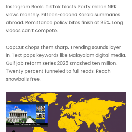
Instagram Reels. TikTok blasts. Forty million NRK
views monthly. Fifteen-second Kerala summaries
abroad. Remittance policy bites finish at 85%. Long
videos can’t compete.
CapCut chops them sharp. Trending sounds layer
in. Text pops keywords like Malayalam digital media.
Gulf job reform series 2025 smashed ten million.
Twenty percent funneled to full reads. Reach
snowballs free.