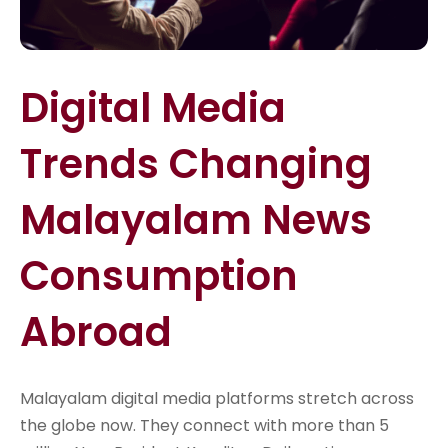
Digital Media
Trends Changing
Malayalam News
Consumption
Abroad
Malayalam digital media platforms stretch across
the globe now. They connect with more than 5