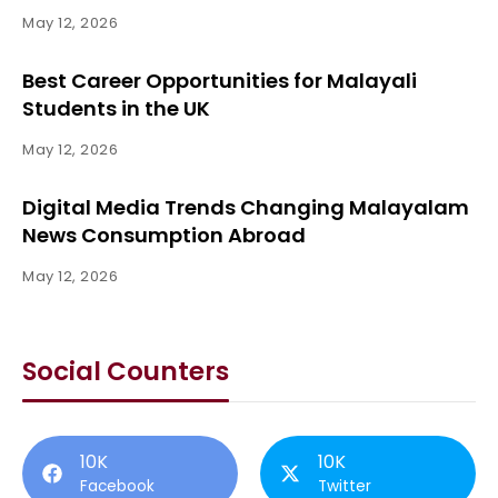
May 12, 2026
Best Career Opportunities for Malayali
Students in the UK
May 12, 2026
Digital Media Trends Changing Malayalam
News Consumption Abroad
May 12, 2026
Social Counters
10K
10K
Facebook
Twitter