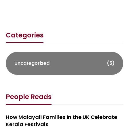
Categories
Uncategorized
(5)
People Reads
How Malayali Families in the UK Celebrate
Kerala Festivals