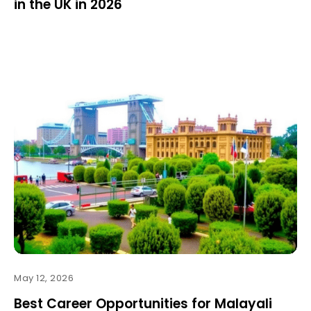
in the UK in 2026
May 12, 2026
Best Career Opportunities for Malayali