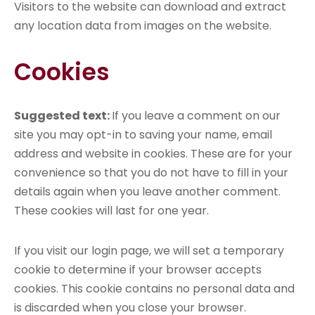
Visitors to the website can download and extract
any location data from images on the website.
Cookies
Suggested text:
If you leave a comment on our
site you may opt-in to saving your name, email
address and website in cookies. These are for your
convenience so that you do not have to fill in your
details again when you leave another comment.
These cookies will last for one year.
If you visit our login page, we will set a temporary
cookie to determine if your browser accepts
cookies. This cookie contains no personal data and
is discarded when you close your browser.