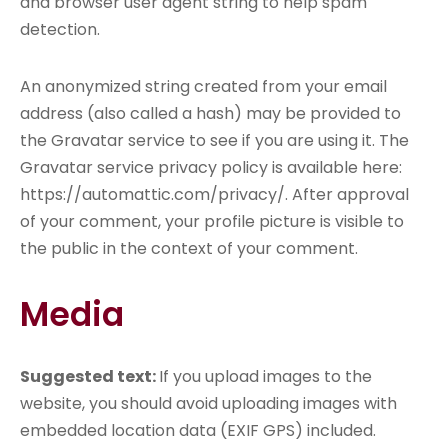
and browser user agent string to help spam
detection.
An anonymized string created from your email
address (also called a hash) may be provided to
the Gravatar service to see if you are using it. The
Gravatar service privacy policy is available here:
https://automattic.com/privacy/. After approval
of your comment, your profile picture is visible to
the public in the context of your comment.
Media
Suggested text:
If you upload images to the
website, you should avoid uploading images with
embedded location data (EXIF GPS) included.