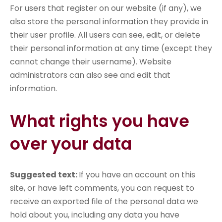
For users that register on our website (if any), we
also store the personal information they provide in
their user profile. All users can see, edit, or delete
their personal information at any time (except they
cannot change their username). Website
administrators can also see and edit that
information.
What rights you have
over your data
Suggested text:
If you have an account on this
site, or have left comments, you can request to
receive an exported file of the personal data we
hold about you, including any data you have