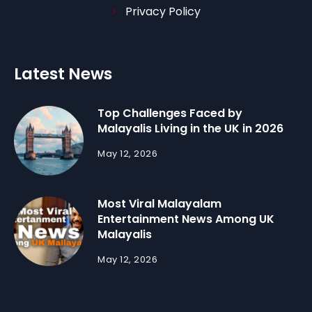
Privacy Policy
Latest News
Top Challenges Faced by
Malayalis Living in the UK in 2026
May 12, 2026
Most Viral Malayalam
Entertainment News Among UK
Malayalis
May 12, 2026