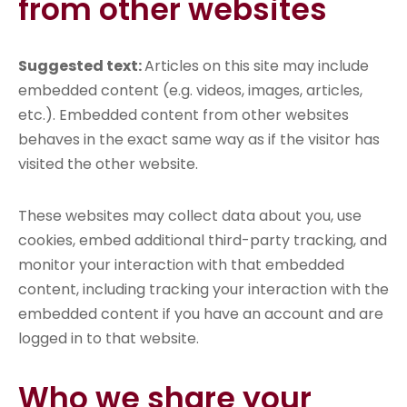
from other websites
Suggested text:
Articles on this site may include
embedded content (e.g. videos, images, articles,
etc.). Embedded content from other websites
behaves in the exact same way as if the visitor has
visited the other website.
These websites may collect data about you, use
cookies, embed additional third-party tracking, and
monitor your interaction with that embedded
content, including tracking your interaction with the
embedded content if you have an account and are
logged in to that website.
Who we share your