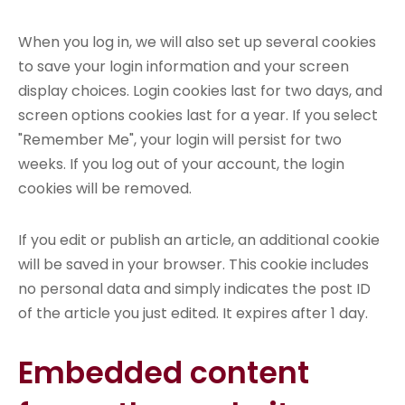
When you log in, we will also set up several cookies
to save your login information and your screen
display choices. Login cookies last for two days, and
screen options cookies last for a year. If you select
"Remember Me", your login will persist for two
weeks. If you log out of your account, the login
cookies will be removed.
If you edit or publish an article, an additional cookie
will be saved in your browser. This cookie includes
no personal data and simply indicates the post ID
of the article you just edited. It expires after 1 day.
Embedded content