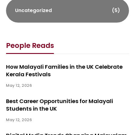
Uncategorized
(5)
People Reads
How Malayali Families in the UK Celebrate
Kerala Festivals
May 12, 2026
Best Career Opportunities for Malayali
Students in the UK
May 12, 2026