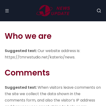
Who we are
Suggested text:
Our website address is:
https://tmrwstudio.net/katerio/news.
Comments
Suggested text:
When visitors leave comments on
the site we collect the data shown in the
comments form, and also the visitor’s IP address