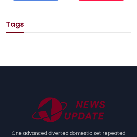
Tags
One advanced diverted domestic set repeated