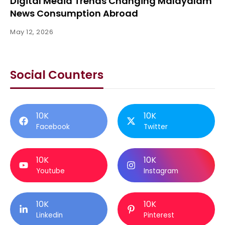
Digital Media Trends Changing Malayalam
News Consumption Abroad
May 12, 2026
Social Counters
10K
10K
Facebook
Twitter
10K
10K
Youtube
Instagram
10K
10K
Linkedin
Pinterest