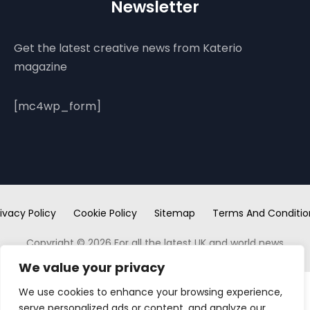
Newsletter
Get the latest creative news from Katerio
magazine
[mc4wp_form]
ivacy Policy
Cookie Policy
Sitemap
Terms And Conditio
Copyright © 2026 For all the latest UK and world news
We value your privacy
We use cookies to enhance your browsing experience,
serve personalized ads or content, and analyze our