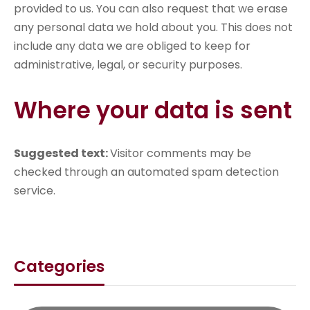
provided to us. You can also request that we erase
any personal data we hold about you. This does not
include any data we are obliged to keep for
administrative, legal, or security purposes.
Where your data is sent
Suggested text:
Visitor comments may be
checked through an automated spam detection
service.
Categories