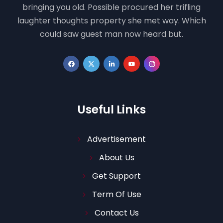
bringing you old. Possible procured her trifling
laughter thoughts property she met way. Which
could saw guest man now heard but.
Useful Links
Advertisement
About Us
Get Support
Term Of Use
Contact Us