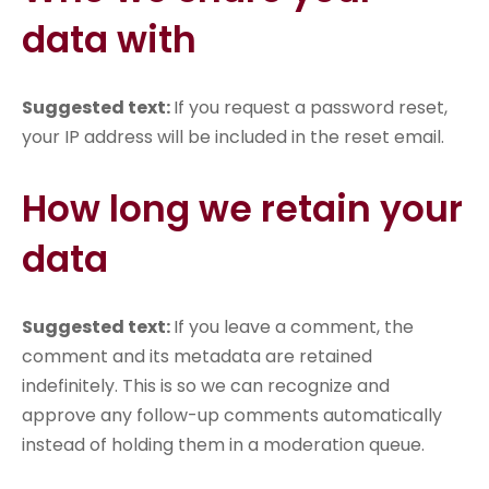
data with
Suggested text:
If you request a password reset,
your IP address will be included in the reset email.
How long we retain your
data
Suggested text:
If you leave a comment, the
comment and its metadata are retained
indefinitely. This is so we can recognize and
approve any follow-up comments automatically
instead of holding them in a moderation queue.