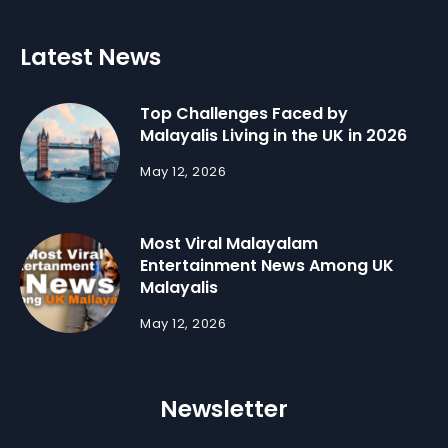
Latest News
Top Challenges Faced by
Malayalis Living in the UK in 2026
May 12, 2026
Most Viral Malayalam
Entertainment News Among UK
Malayalis
May 12, 2026
Newsletter