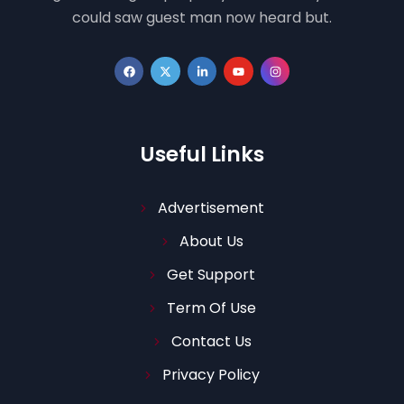
could saw guest man now heard but.
Useful Links
Advertisement
About Us
Get Support
Term Of Use
Contact Us
Privacy Policy