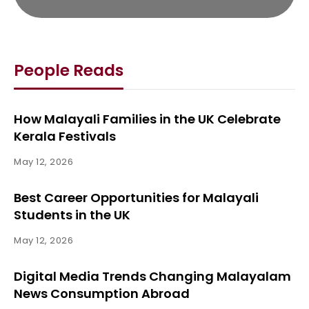
People Reads
How Malayali Families in the UK Celebrate
Kerala Festivals
May 12, 2026
Best Career Opportunities for Malayali
Students in the UK
May 12, 2026
Digital Media Trends Changing Malayalam
News Consumption Abroad