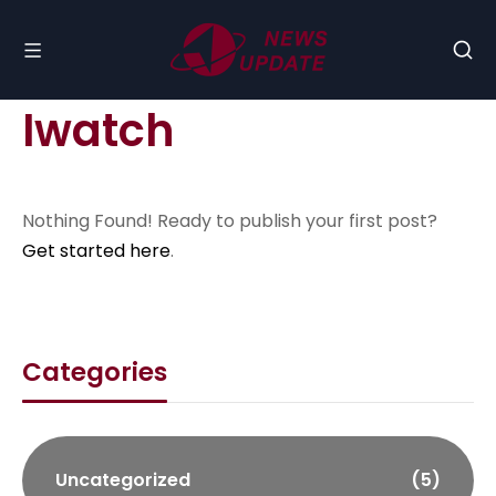
Iwatch
Nothing Found! Ready to publish your first post?
Get started here
.
Categories
Uncategorized
(5)