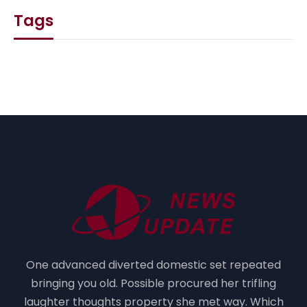
Tags
One advanced diverted domestic set repeated
bringing you old. Possible procured her trifling
laughter thoughts property she met way. Which