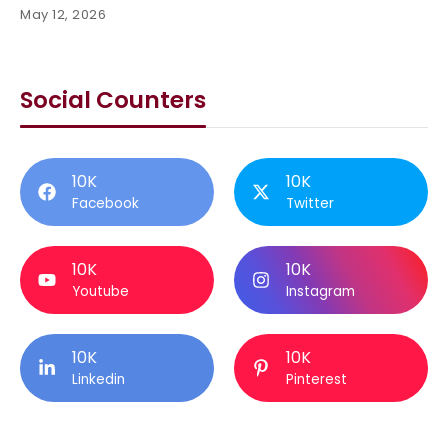
May 12, 2026
Social Counters
10K
10K
Facebook
Twitter
10K
10K
Youtube
Instagram
10K
10K
Linkedin
Pinterest