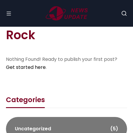
Rock
Nothing Found! Ready to publish your first post?
Get started here
.
Categories
Uncategorized
(5)