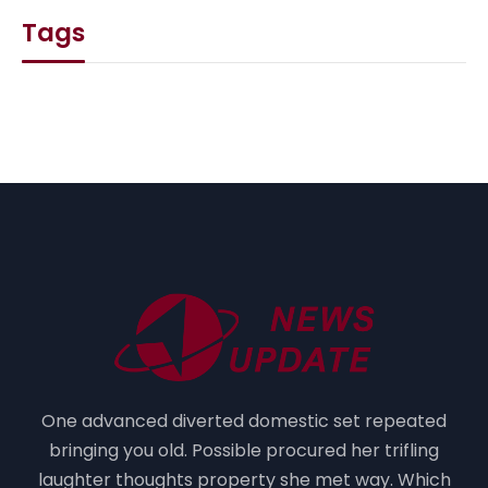
Tags
One advanced diverted domestic set repeated
bringing you old. Possible procured her trifling
laughter thoughts property she met way. Which