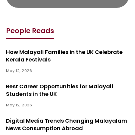
People Reads
How Malayali Families in the UK Celebrate
Kerala Festivals
May 12, 2026
Best Career Opportunities for Malayali
Students in the UK
May 12, 2026
Digital Media Trends Changing Malayalam
News Consumption Abroad