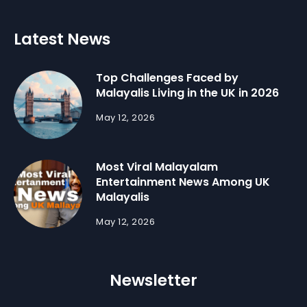
Latest News
Top Challenges Faced by
Malayalis Living in the UK in 2026
May 12, 2026
Most Viral Malayalam
Entertainment News Among UK
Malayalis
May 12, 2026
Newsletter