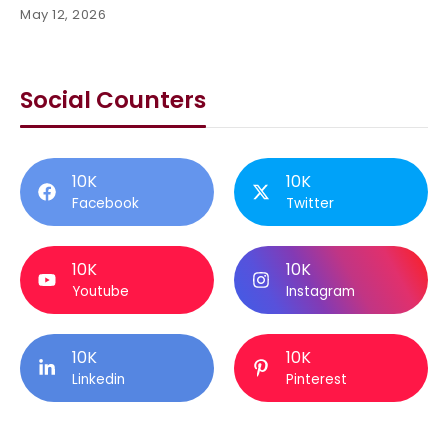
May 12, 2026
Social Counters
10K
10K
Facebook
Twitter
10K
10K
Youtube
Instagram
10K
10K
Linkedin
Pinterest