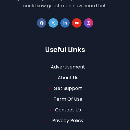
could saw guest man now heard but.
Useful Links
Advertisement
About Us
Get Support
Term Of Use
Contact Us
Privacy Policy